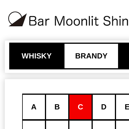
WHISKY
BRANDY
A
B
C
D