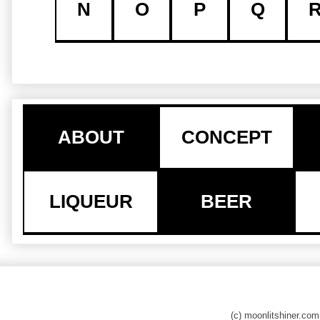
N
O
P
Q
ABOUT
CONCEPT
LIQUEUR
BEER
(c) moonlitshiner.