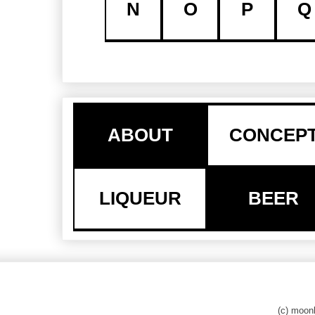
N
O
P
Q
ABOUT
CONCEP
LIQUEUR
BEER
(c) moo