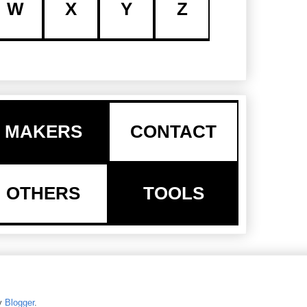
W
X
Y
Z
MAKERS
CONTACT
OTHERS
TOOLS
y
Blogger
.