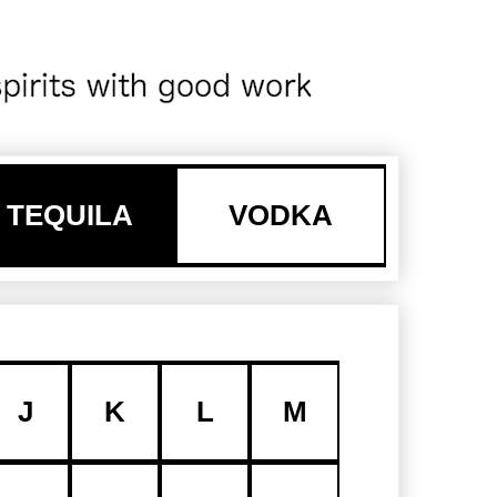
TEQUILA
VODKA
J
K
L
M