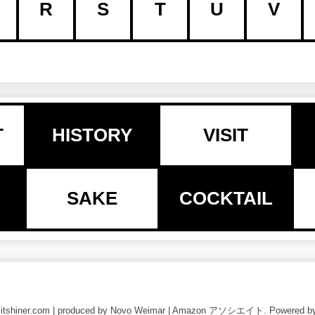
R
S
T
U
V
T
HISTORY
VISIT
SAKE
COCKTAIL
nlitshiner.com | produced by Novo Weimar | Amazon アソシエイト. Powered b