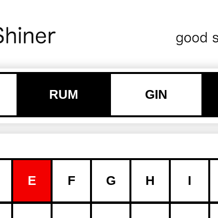
RUM
GIN
E
F
G
H
I