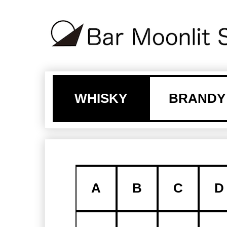
WHISKY
BRANDY
A
B
C
D