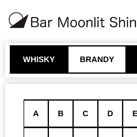
WHISKY
BRANDY
A
B
C
D