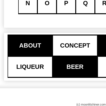
N
O
P
Q
ABOUT
CONCEPT
LIQUEUR
BEER
(c) moonlitshiner.