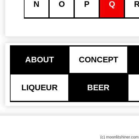
N
O
P
Q
ABOUT
CONCEPT
LIQUEUR
BEER
(c) moonlitshiner.