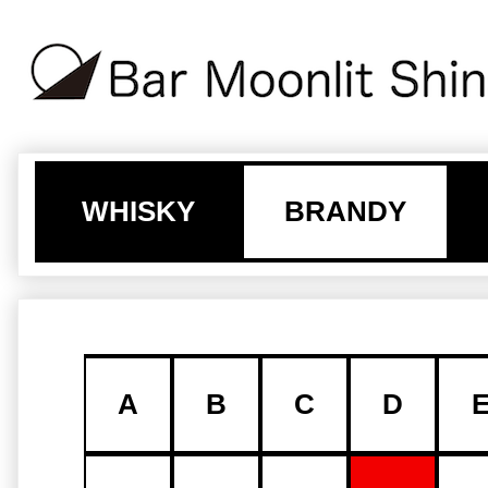
WHISKY
BRANDY
A
B
C
D