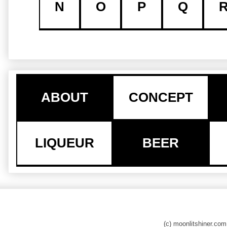
N
O
P
Q
ABOUT
CONCEPT
LIQUEUR
BEER
(c) moonlitshiner.