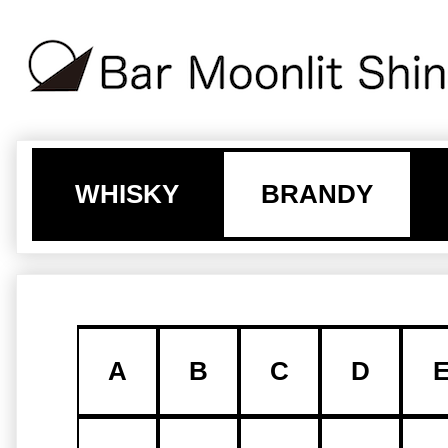
WHISKY
BRANDY
A
B
C
D