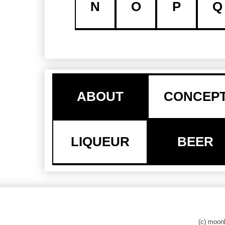
N
O
P
Q
ABOUT
CONCEP
LIQUEUR
BEER
(c) moo