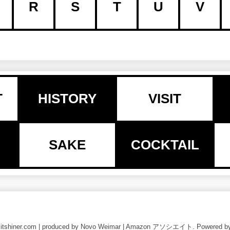
R
S
T
U
V
T
HISTORY
VISIT
SAKE
COCKTAIL
nlitshiner.com | produced by Novo Weimar | Amazon アソシエイト. Powered b