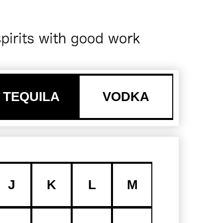
TEQUILA
VODKA
J
K
L
M