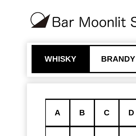
WHISKY
BRANDY
A
B
C
D