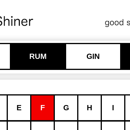
RUM
GIN
E
F
G
H
I