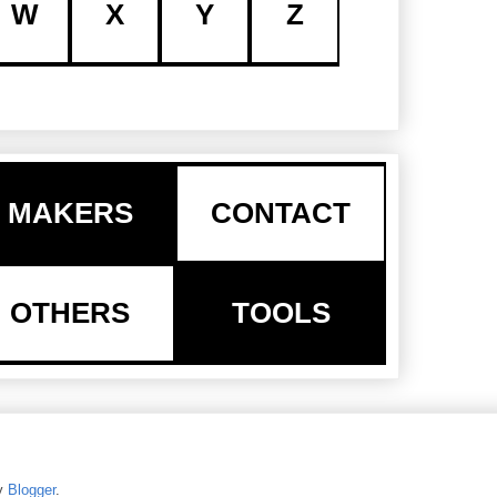
W
X
Y
Z
MAKERS
CONTACT
OTHERS
TOOLS
y
Blogger
.